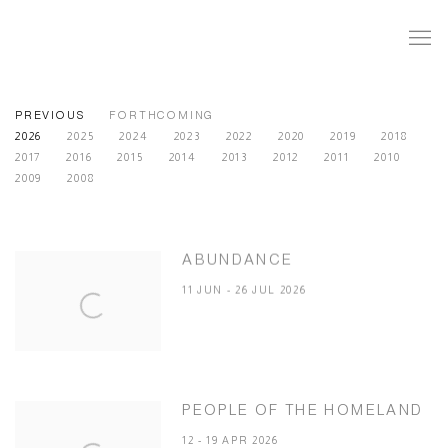
PREVIOUS
FORTHCOMING
2026
2025
2024
2023
2022
2020
2019
2018
2017
2016
2015
2014
2013
2012
2011
2010
2009
2008
ABUNDANCE
11 JUN - 26 JUL 2026
PEOPLE OF THE HOMELAND
12 - 19 APR 2026