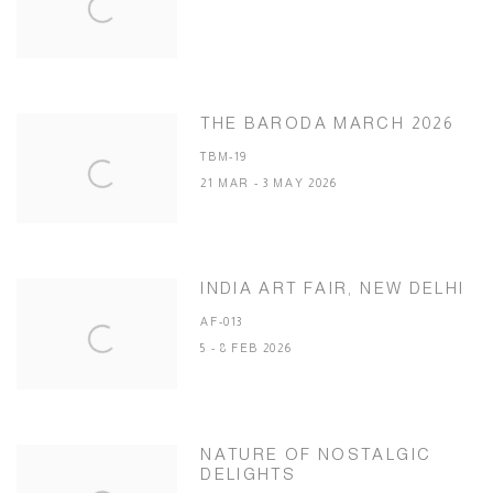
THE BARODA MARCH 2026
TBM-19
21 MAR - 3 MAY 2026
INDIA ART FAIR, NEW DELHI
AF-013
5 - 8 FEB 2026
NATURE OF NOSTALGIC
DELIGHTS