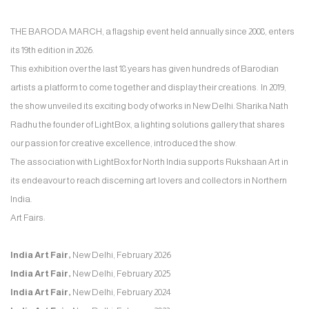
THE BARODA MARCH, a flagship event held annually since 2008, enters
its 19th edition in 2026.
This exhibition over the last 18 years has given hundreds of Barodian
artists a platform to come together and display their creations. In 2019,
the show unveiled its exciting body of works in New Delhi. Sharika Nath
Radhu the founder of LightBox, a lighting solutions gallery that shares
our passion for creative excellence, introduced the show.
The association with LightBox for North India supports Rukshaan Art in
its endeavour to reach discerning art lovers and collectors in Northern
India.
Art Fairs:
India Art Fair,
New Delhi, February 2026
India Art Fair,
New Delhi, February 2025
India Art Fair,
New Delhi, February 2024