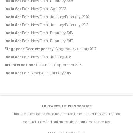
India Art Fair,
New Delhi, February 2023
India Art Fair,
New Delhi, April 2022
India Art Fair,
New Delhi, January/February, 2020
India Art Fair,
New Delhi, January/February, 2019
India Art Fair,
New Delhi, February 2018
India Art Fair,
New Delhi, February 2017
Singapore Contemporary,
Singapore, January 2017
India Art Fair,
New Delhi, January 2016
Art International,
Istanbul, September 2015
India Art Fair
, New Delhi, January 2015
This website uses cookies
MANAGE COOKIES
This site uses cookies to help make it more useful to you. Please
COPYRIGHT © 2026 RUKSHAAN ART
SITE BY ARTLOGIC
contact us to find out more about our Cookie Policy.
MANAGE COOKIES