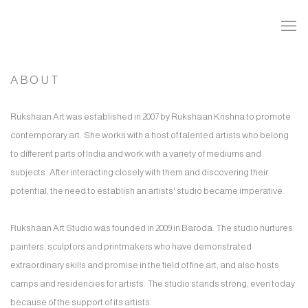
ABOUT
Rukshaan Art was established in 2007 by Rukshaan Krishna to promote
contemporary art. She works with a host of talented artists who belong
to different parts of India and work with a variety of mediums and
subjects. After interacting closely with them and discovering their
potential, the need to establish an artists' studio became imperative.
Rukshaan Art Studio was founded in 2009 in Baroda. The studio nurtures
painters, sculptors and printmakers who have demonstrated
extraordinary skills and promise in the field of fine art, and also hosts
camps and residencies for artists. The studio stands strong, even today
because of the support of its artists.