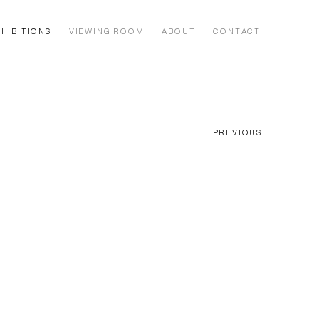
HIBITIONS
VIEWING ROOM
ABOUT
CONTACT
PREVIOUS