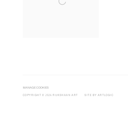
MANAGE COOKIES
COPYRIGHT © 2026 RUKSHAAN ART
SITE BY ARTLOGIC