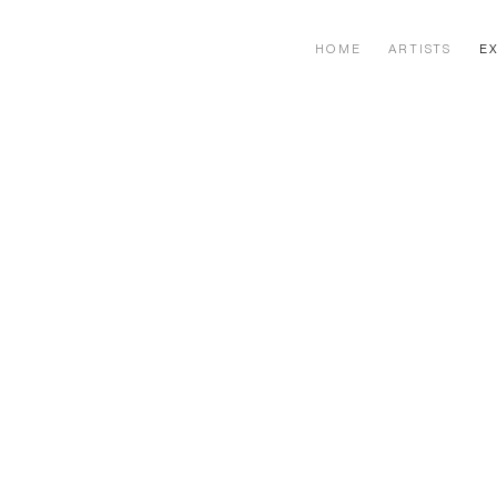
HOME
ARTISTS
EX