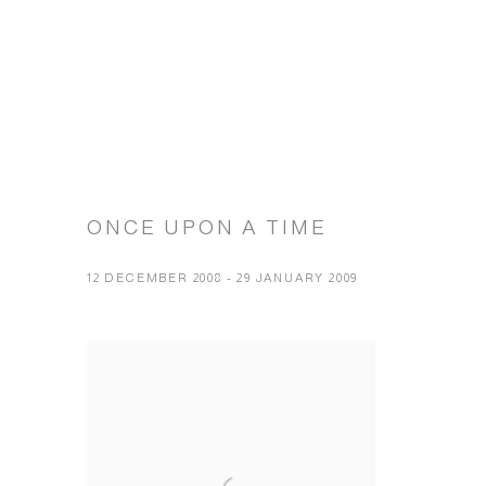
ONCE UPON A TIME
12 DECEMBER 2008 - 29 JANUARY 2009