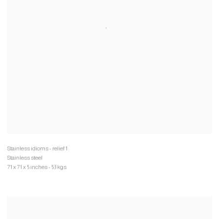
Stainless steel
71 x 71 x 5 inches - 53 kgs