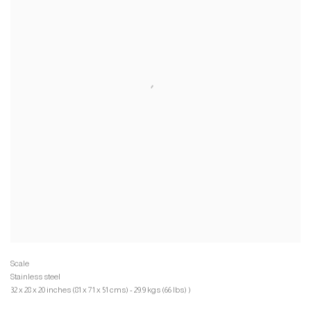
Stainless steel
32 x 28 x 20 inches (81 x 71 x 51 cms) - 29.9 kgs (66 lbs) )