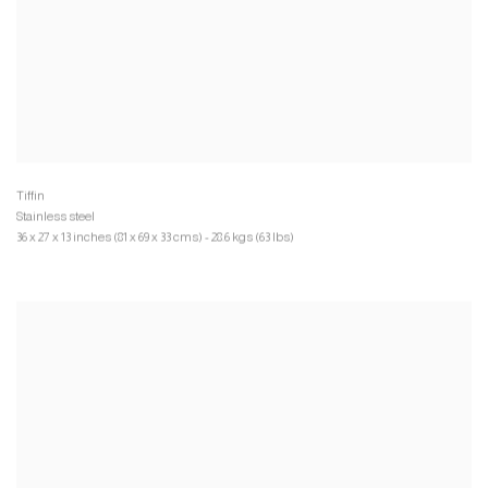
Stainless steel
36 x 27 x 13 inches (81 x 69 x 33 cms) - 28.6 kgs (63 lbs)