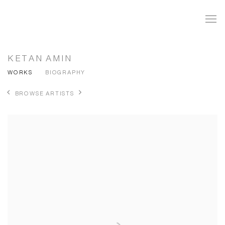
KETAN AMIN
WORKS
BIOGRAPHY
BROWSE ARTISTS