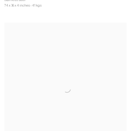
74 x 36 x 4 inches - 41 kgs