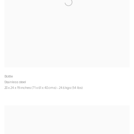
Stainless steel
28 x 24 x 19 inches (71 x 61 x 48 cms) - 24.6 kgs (54 lbs)