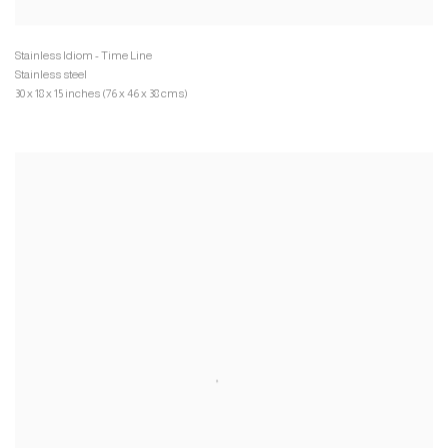
Stainless steel
30 x 18 x 15 inches (76 x 46 x 38 cms)