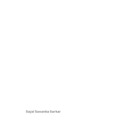
ARTWORKS
MANAGE COOKIES
COPYRIGHT © 2026 RUKSHAAN ART
SITE BY ARTLOGIC
Sajal Sasanka Sarkar