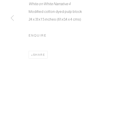
White on White Narrative 4
Modified cotton dyed pulp block
24 x 33 x 1.5 inches (61 x 84 x 4 cms)
ENQUIRE
SHARE