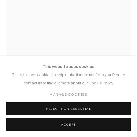
This website uses cookies
This site uses cookies to help make it more useful to you. Please
contact us to find out more about our Cookie Policy.
MANAGE COOKIES
REJECT NON ESSENTIAL
SHITAL PANCHAL
ACCEPT
INTIMACY - 2