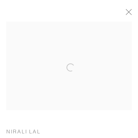
ARTWORKS
Open a larger version of the following 
MANAGE COOKIES
COPYRIGHT © 2026 RUKSHAAN ART
SITE BY ARTLOGIC
Go
NIRALI LAL