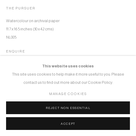
THE PURSUER
Watercolour on archival paper
11.7 x 16.5 inches (30 x 42 cms)
NL005
ENQUIRE
This website uses cookies
This site uses cookies to help make it more useful to you. Please
SHARE
contact us to find out more about our Cookie Policy.
MANAGE COOKIES
REJECT NON ESSENTIAL
ACCEPT