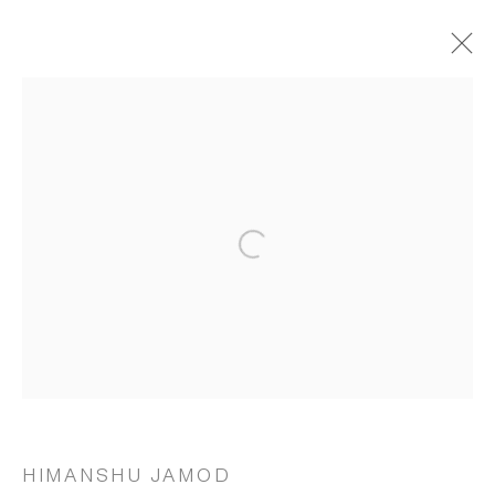
ARTWORKS
Open a larger version of the following 
MANAGE COOKIES
COPYRIGHT © 2026 RUKSHAAN ART
SITE BY ARTLOGIC
Go
HIMANSHU JAMOD