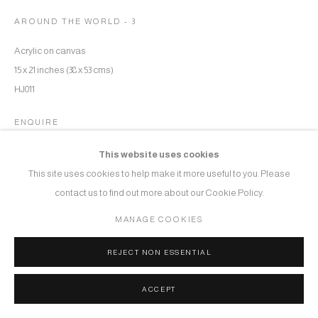
AROUND THE WORLD - 3
Acrylic on canvas
15 x 21 inches (38 x 53 cms)
HJ011
ENQUIRE
This website uses cookies
This site uses cookies to help make it more useful to you. Please
SHARE
contact us to find out more about our Cookie Policy.
MANAGE COOKIES
REJECT NON ESSENTIAL
ACCEPT