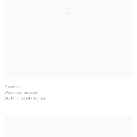
Watercolour on paper
20 x 14 inches (51 x 36 cms)