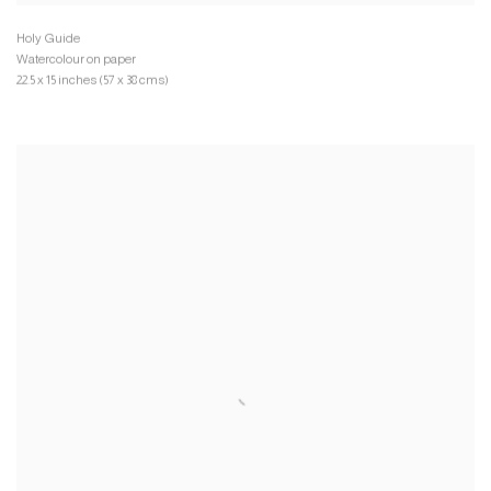
Watercolour on paper
22.5 x 15 inches (57 x 38 cms)