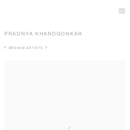
PRADNYA KHANDGONKAR
BROWSE ARTISTS