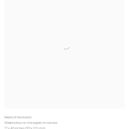
Watercolour on rice paper on canvas
72 x 48 inches (183 x 122 cms)