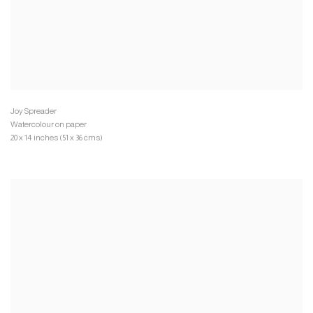
Watercolour on paper
20 x 14 inches (51 x 36 cms)