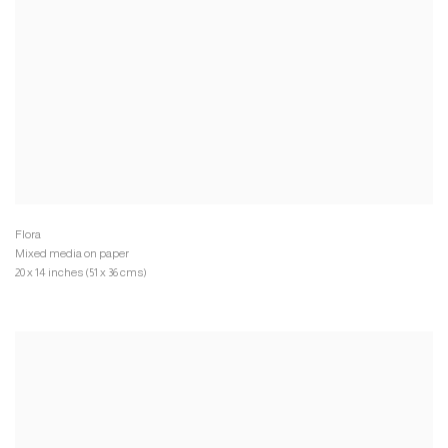
Mixed media on paper
20 x 14 inches (51 x 36 cms)