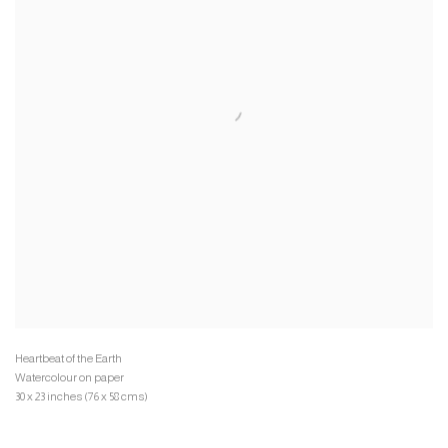
Watercolour on paper
30 x 23 inches (76 x 58 cms)