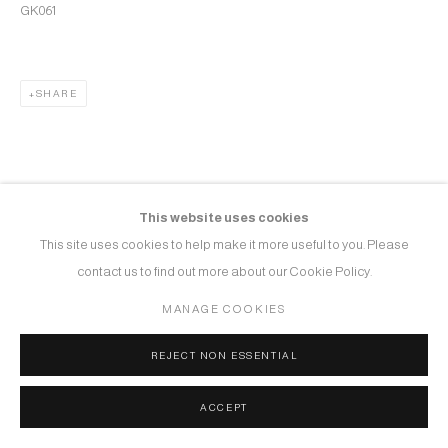
GK061
SHARE
This website uses cookies
This site uses cookies to help make it more useful to you. Please
contact us to find out more about our Cookie Policy.
MANAGE COOKIES
REJECT NON ESSENTIAL
ACCEPT