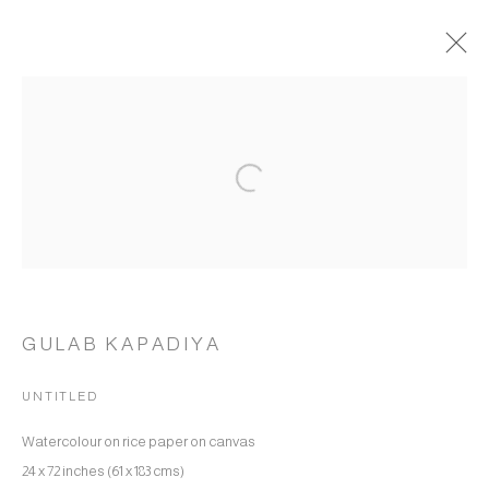
GULAB KAPADIYA
WORKS
OVERVIEW
BIOGRAPHY
Open a larger version of the following 
BROWSE ARTISTS
MANAGE COOKIES
COPYRIGHT © 2026 RUKSHAAN ART
SITE BY ARTLOGIC
GULAB KAPADIYA
UNTITLED
Go
Watercolour on rice paper on canvas
24 x 72 inches (61 x 183 cms)